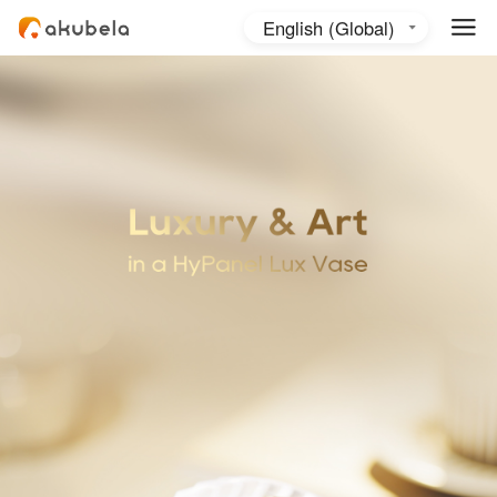
English (Global)
English (Australia)
日本語