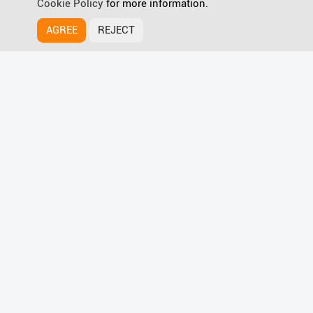
Cookie Policy
for more information.
AGREE
REJECT
HyPanel Supreme
Discover more
Wave for Smart Home Magic