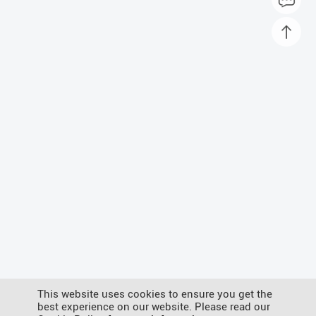
This website uses cookies to ensure you get the
best experience on our website. Please read our