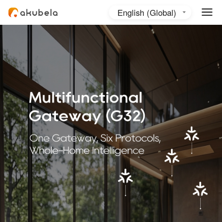
English (Global)
English (Australia)
日本語