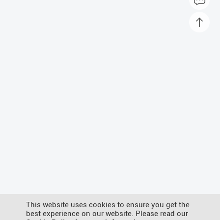
This website uses cookies to ensure you get the
best experience on our website. Please read our