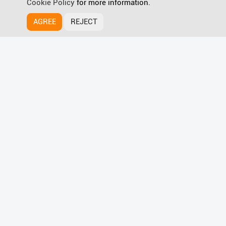
Cookie Policy
for more information.
AGREE
REJECT
HyPanel Supreme
Discover more
Wave for Smart Home Magic