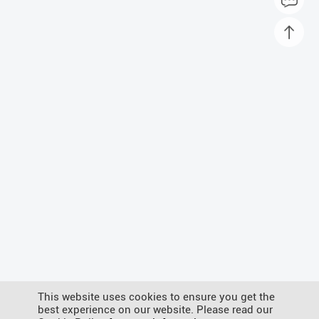
This website uses cookies to ensure you get the
best experience on our website. Please read our