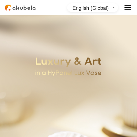
English (Global)
English (Australia)
日本語