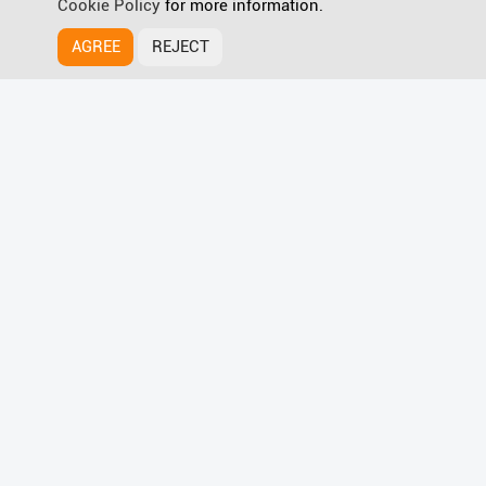
Cookie Policy
for more information.
AGREE
REJECT
HyPanel Supreme
Discover more
Wave for Smart Home Magic