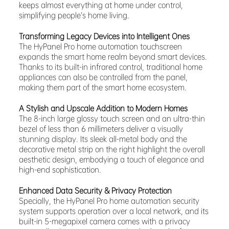
keeps almost everything at home under control,
simplifying people’s home living.
Transforming Legacy Devices into Intelligent Ones
The HyPanel Pro home automation touchscreen
expands the smart home realm beyond smart devices.
Thanks to its built-in infrared control, traditional home
appliances can also be controlled from the panel,
making them part of the smart home ecosystem.
A Stylish and Upscale Addition to Modern Homes
The 8-inch large glossy touch screen and an ultra-thin
bezel of less than 6 millimeters deliver a visually
stunning display. Its sleek all-metal body and the
decorative metal strip on the right highlight the overall
aesthetic design, embodying a touch of elegance and
high-end sophistication.
Enhanced Data Security & Privacy Protection
Specially, the HyPanel Pro home automation security
system supports operation over a local network, and its
built-in 5-megapixel camera comes with a privacy