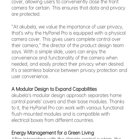
cover, allowing users to conveniently close the front
camera for certain. This ensures that data and privacy
are protected.
“At akubela, we value the importance of user privacy,
that’s why the HyPanel Pro is equipped with a physical
camera cover. This gives users complete control over
their camera,” the director of the product design team
says. With a simple slide, users can enjoy the
convenience and functionality of the camera when
needed, and easily protect their privacy when desired.
It’s a seamless balance between privacy protection and
user convenience.
A Modular Design to Expand Capabilities
akubela’s modular design approach separates home
control panels’ covers and their base modules. Thanks
to it, the HyPanel Pro can work with various functional
flush-mounted modules and is compatible with
electrical boxes from different countries.
Energy Management for a Green Living