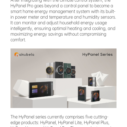
After integrating with the climate control system, the
HyPanel Pro goes beyond a control panel to become a
smart home energy management system with its built-
in power meter and temperature and humidity sensors.
It can monitor and adjust household energy usage
intelligently, ensuring optimal heating and cooling, and
maximizing energy savings without compromising
comfort.
The HyPanel series currently comprises five cutting-
edge products: HyPanel, HyPanel Lite, HyPanel Plus,