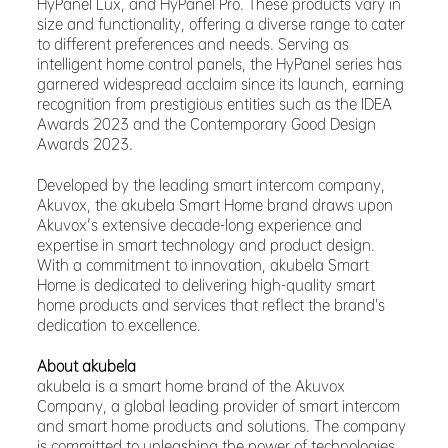
HyPanel Lux, and HyPanel Pro. These products vary in
size and functionality, offering a diverse range to cater
to different preferences and needs. Serving as
intelligent home control panels, the HyPanel series has
garnered widespread acclaim since its launch, earning
recognition from prestigious entities such as the IDEA
Awards 2023 and the Contemporary Good Design
Awards 2023.
Developed by the leading smart intercom company,
Akuvox, the akubela Smart Home brand draws upon
Akuvox's extensive decade-long experience and
expertise in smart technology and product design.
With a commitment to innovation, akubela Smart
Home is dedicated to delivering high-quality smart
home products and services that reflect the brand’s
dedication to excellence.
About akubela
akubela is a smart home brand of the Akuvox
Company, a global leading provider of smart intercom
and smart home products and solutions. The company
is committed to unleashing the power of technologies