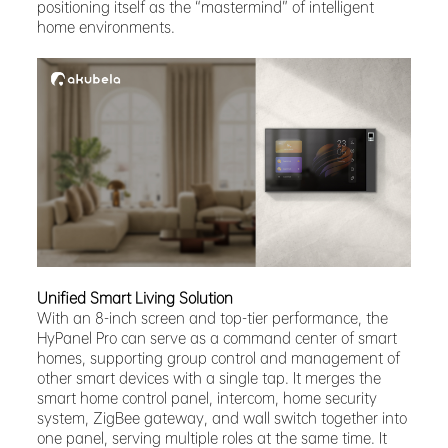
positioning itself as the “mastermind” of intelligent
home environments.
Unified Smart Living Solution
With an 8-inch screen and top-tier performance, the
HyPanel Pro can serve as a command center of smart
homes, supporting group control and management of
other smart devices with a single tap. It merges the
smart home control panel, intercom, home security
system, ZigBee gateway, and wall switch together into
one panel, serving multiple roles at the same time. It