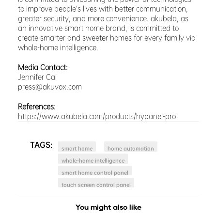
to improve people’s lives with better communication,
greater security, and more convenience. akubela, as
an innovative smart home brand, is committed to
create smarter and sweeter homes for every family via
whole-home intelligence.
Media Contact:
Jennifer Cai
press@akuvox.com
References:
https://www.akubela.com/products/hypanel-pro
TAGS:
smart home
home automation
whole-home intelligence
smart home control panel
touch screen control panel
You might also like