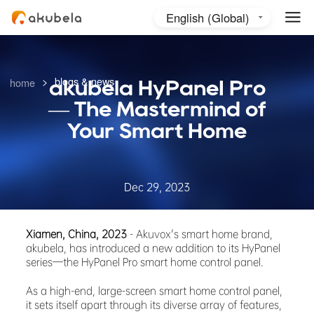
English (Global)
English (Australia)
日本語
>
blogs & news
home
akubela HyPaneI Pro
— The Mastermind of
Your Smart Home
Dec 29, 2023
Xiamen, China, 2023
- Akuvox's smart home brand,
akubela, has introduced a new addition to its HyPanel
series—the HyPanel Pro smart home control panel.
As a high-end, large-screen smart home control panel,
it sets itself apart through its diverse array of features,