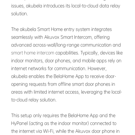
issues, akubela introduces its local-to-cloud data relay
solution.
The akubela Smart Home entry system integrates
seamlessly with Akuvox Smart Intercom, offering
advanced across-wall/long-range communication and
smart home intercom
capabilities. Typically, devices like
indoor monitors, door phones, and mobile apps rely on
internet networks for communication. However,
akubela enables the BelaHome App to receive door-
opening requests from offline smart door phones in
areas with limited internet access, leveraging the local-
to-cloud relay solution.
This setup only requires the BelaHome App and the
HyPanel (acting as the indoor monitor) connected to
the internet via Wi-Fi, while the Akuvox door phone in