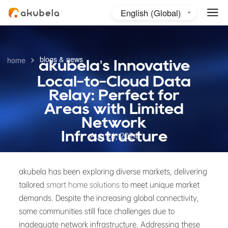
English (Global)
English (Australia)
日本語
>
blogs & news
home
akubela's Innovative
Local-to-Cloud Data
Relay: Perfect for
Areas with Limited
Network
Infrastructure
Aug 26, 2024
akubela has been exploring diverse markets, delivering
tailored
smart home solutions
to meet unique market
demands. Despite the increasing global connectivity,
some communities still face challenges due to
inadequate network infrastructure. Addressing these