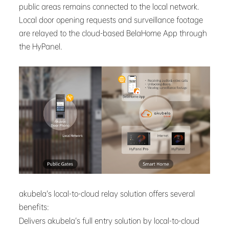
public areas remains connected to the local network.
Local door opening requests and surveillance footage
are relayed to the cloud-based BelaHome App through
the HyPanel.
akubela’s local-to-cloud relay solution offers several
benefits:
Delivers akubela’s full entry solution by local-to-cloud