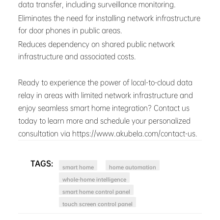
data transfer, including surveillance monitoring.
Eliminates the need for installing network infrastructure
for door phones in public areas.
Reduces dependency on shared public network
infrastructure and associated costs.
Ready to experience the power of local-to-cloud data
relay in areas with limited network infrastructure and
enjoy seamless smart home integration? Contact us
today to learn more and schedule your personalized
consultation via https://www.akubela.com/contact-us.
TAGS:
smart home
home automation
whole-home intelligence
smart home control panel
touch screen control panel