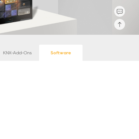
KNX-Add-Ons
Software