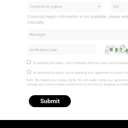
If country/region information is not available, please sel
manually.
By selecting this option, you're indicating that you have read and agre
By selecting this option, you're indicating your agreement to receive 
Note: We respect your privacy rights. You can easily revoke your agreement,
manage your communication preferences at any time by dropping an emai
Submit