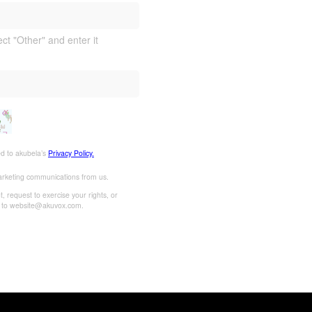
ect "Other" and enter it
ed to akubela’s
Privacy Policy.
marketing communications from us.
 request to exercise your rights, or
l to website@akuvox.com.