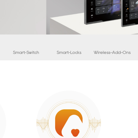
Smart-Switch
Smart-Locks
Wireless-Add-Ons