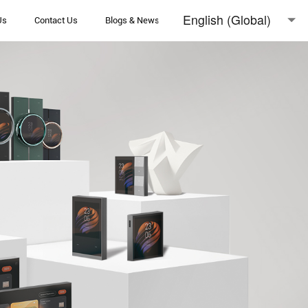
English (Global)
Us
Contact Us
Blogs & News
English (Australia)
日本語