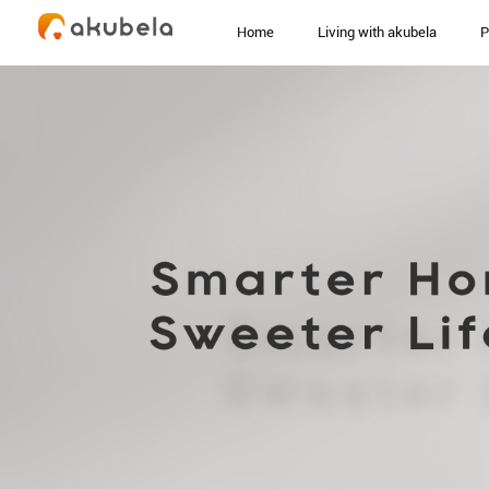
Home
Living with akubela
P