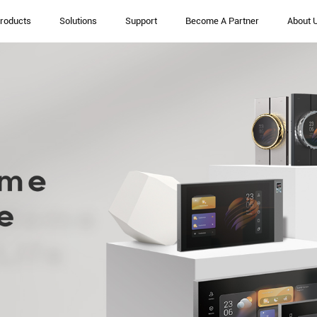
roducts
Solutions
Support
Become A Partner
About 