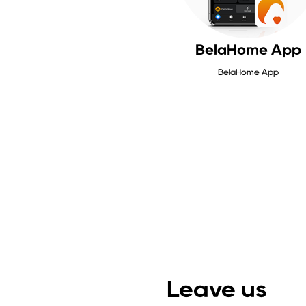
BelaHome App
BelaHome App
Leave us