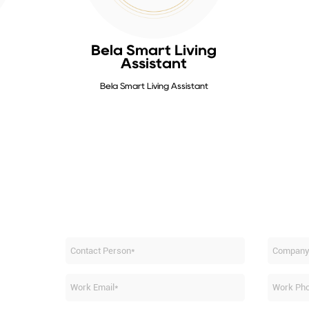
Bela Smart Living
Assistant
Bela Smart Living Assistant