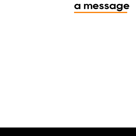
a message