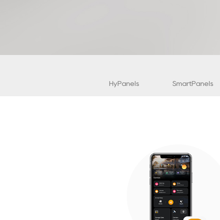
HyPanels
SmartPanels