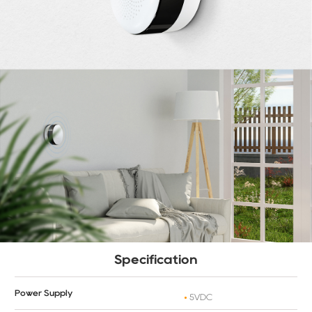
Specification
Power Supply
5VDC