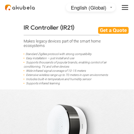
English (Global)
English (Australia)
日本語
IR Controller (IR21)
Get a Quote
Makes legacy devices part of the smart home
ecosystems
Standard ZigBee protocol with strong compatibility
Easy installation — just install and use
Supports thousands of popular brands, enabling control of air
conditioning, TV, and other devices
Wide infrared signal coverage of 10-15 meters
Extensive wireless range up to 70 meters in open environments
Includes built-in temperature and humidity sensor
Supports infrared learning