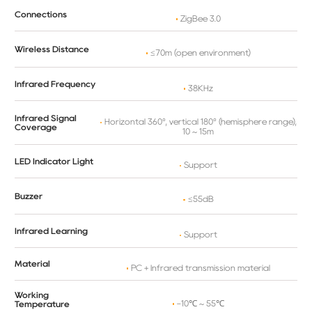
Connections
ZigBee 3.0
Wireless Distance
≤70m (open environment)
Infrared Frequency
38KHz
Infrared Signal
Horizontal 360°, vertical 180° (hemisphere range),
Coverage
10 ~ 15m
LED Indicator Light
Support
Buzzer
≤55dB
Infrared Learning
Support
Material
PC + Infrared transmission material
Working
-10℃ ~ 55℃
Temperature