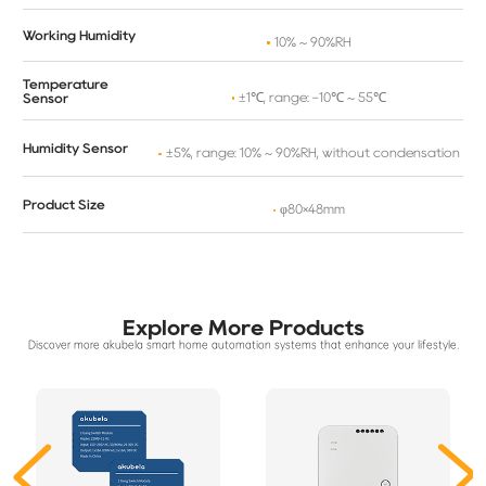
Working Humidity
10% ~ 90%RH
Temperature
±1℃, range: -10℃ ~ 55℃
Sensor
Humidity Sensor
±5%, range: 10% ~ 90%RH, without condensation
Product Size
φ80×48mm
Explore More Products
Discover more akubela smart home automation systems that enhance your lifestyle.