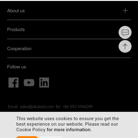
About us
Products
Cooperation
Follow us
Email: sales@akubela.com Tel: +86-592-5968289
© Copyright 2012-2025 Akubela Co. Ltd. All rights reserved.
闽
This website uses cookies to ensure you get the
ICP备19024257号-4
best experience on our website. Please read our
General Terms and Conditions |
Privacy Policy |
Cookies Policy |
Cookie Policy
for more information.
Legal Disclaimer