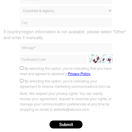
If country/region information is not available, please select "Other"
and enter it manually.
By selecting this option, you're indicating that you have
read and agreed to akubela’s
Privacy Policy.
By selecting this option, you're indicating your
agreement to receive marketing communications from us.
Note: We respect your privacy rights. You can easily
revoke your agreement, request to exercise your rights, or
manage your communication preferences at any time by
dropping an email to website@akuvox.com.
Submit