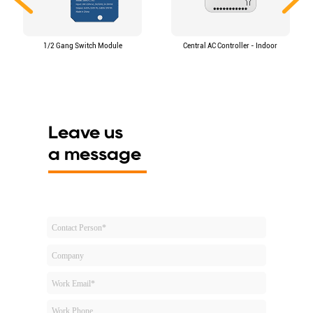
1/2 Gang Switch Module
Central AC Controller - Indoor
Leave us
a message