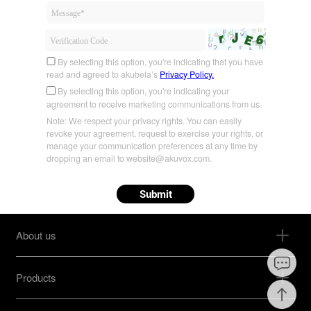
By selecting this option, you're indicating that you have
read and agreed to akubela’s
Privacy Policy.
By selecting this option, you're indicating your
agreement to receive marketing communications from us.
Note: We respect your privacy rights. You can easily
revoke your agreement, request to exercise your rights, or
manage your communication preferences at any time by
dropping an email to website@akuvox.com.
Submit
About us
Products