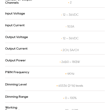
2
Channels
Input Voltage
12 ~ 36VDC
Input Current
10.5A
Output Voltage
12 ~ 36VDC
Output Current
2CH, 5A/CH
Output Power
2x(60 ~ 180)W
PWM Frequency
4KHz
Dimming Level
65536 (2^16) levels
Dimming Range
0 ~ 100%
Working