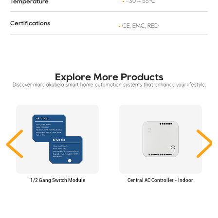
-30 ~ 55℃
Temperature
Certifications
CE, EMC, RED
Explore More Products
Discover more akubela smart home automation systems that enhance your lifestyle.
1/2 Gang Switch Module
Central AC Controller - Indoor