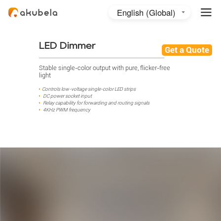
English (Global)
English (Australia)
日本語
LED Dimmer
Get a Quote
Stable single-color output with pure, flicker-free
light
Controls low-voltage single-color LED strips
DC power socket input
Relay capability for forwarding and routing signals
4KHz PWM frequency