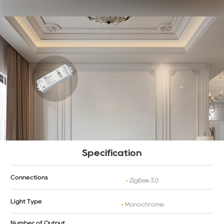
Specification
Connections
ZigBee 3.0
Light Type
Monochrome
Number of Output