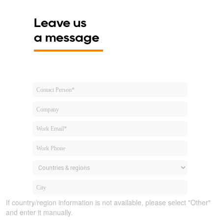
Leave us
a message
If country/region information is not available, please select "Other"
and enter it manually.